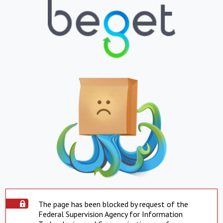
The page has been blocked by request of the
Federal Supervision Agency for Information