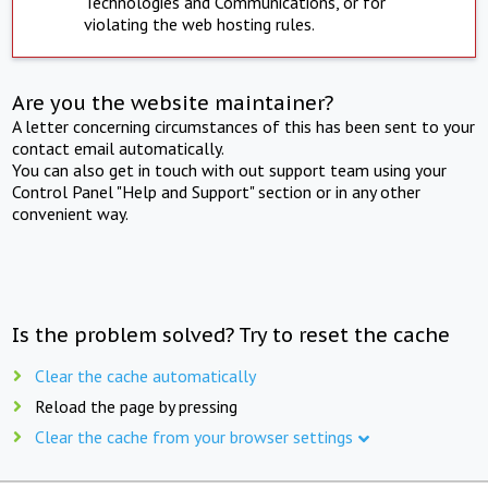
Technologies and Communications, or for
violating the web hosting rules.
Are you the website maintainer?
A letter concerning circumstances of this has been sent to your
contact email automatically.
You can also get in touch with out support team using your
Control Panel "Help and Support" section or in any other
convenient way.
Is the problem solved? Try to reset the cache
Clear the cache automatically
Reload the page by pressing
Clear the cache from your browser settings